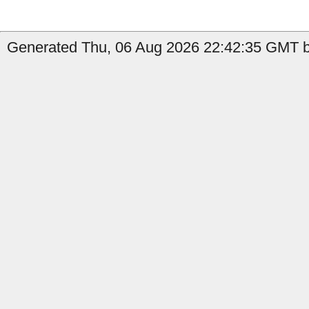
Generated Thu, 06 Aug 2026 22:42:35 GMT b