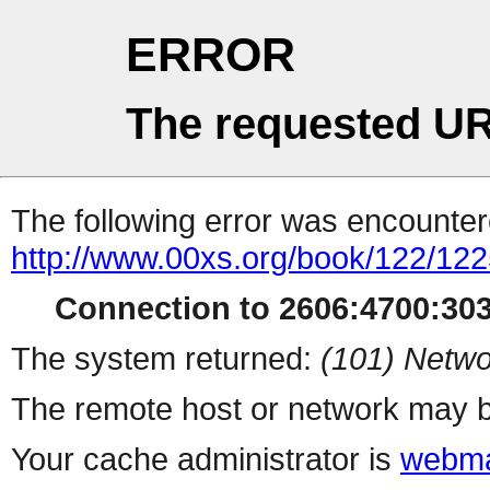
ERROR
The requested UR
The following error was encountere
http://www.00xs.org/book/122/122
Connection to 2606:4700:3036
The system returned:
(101) Netwo
The remote host or network may b
Your cache administrator is
webma